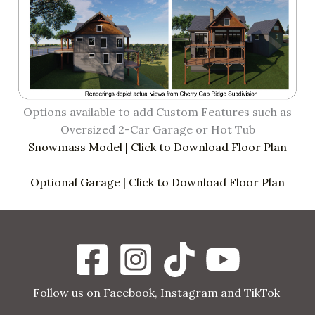
Options available to add Custom Features such as
Oversized 2-Car Garage or Hot Tub
Snowmass Model | Click to Download Floor Plan
Optional Garage | Click to Download Floor Plan
Follow us on Facebook, Instagram and TikTok