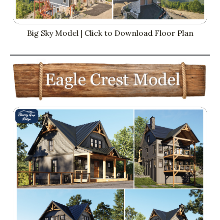
Big Sky Model | Click to Download Floor Plan