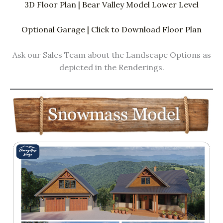
3D Floor Plan | Bear Valley Model Lower Level
Optional Garage | Click to Download Floor Plan
Ask our Sales Team about the Landscape Options as
depicted in the Renderings.