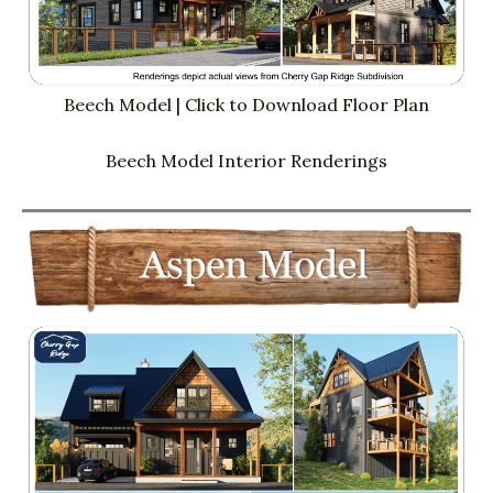
Beech Model | Click to Download Floor Plan
Beech Model Interior Renderings