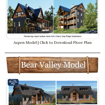
Aspen Model | Click to Download Floor Plan