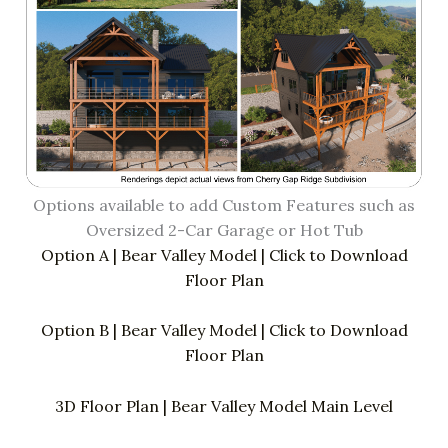
Options available to add Custom Features such as
Oversized 2-Car Garage or Hot Tub
Option A | Bear Valley Model | Click to Download
Floor Plan
Option B | Bear Valley Model | Click to Download
Floor Plan
3D Floor Plan | Bear Valley Model Main Level